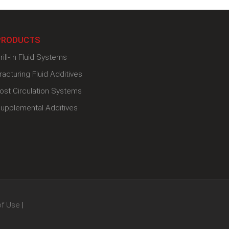
PRODUCTS
rill-In Fluid Systems
racturing Fluid Additives
ost Circulation Systems
upplemental Additives
of Use
|