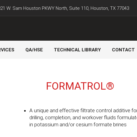
21 W. Sam Houston PKWY North, Suite 110, Houston, TX 77043
RVICES
QA/HSE
TECHNICAL LIBRARY
CONTACT
FORMATROL®
A unique and effective filtrate control additive fo
drilling, completion, and workover fluids formula
in potassium and/or cesium formate brines