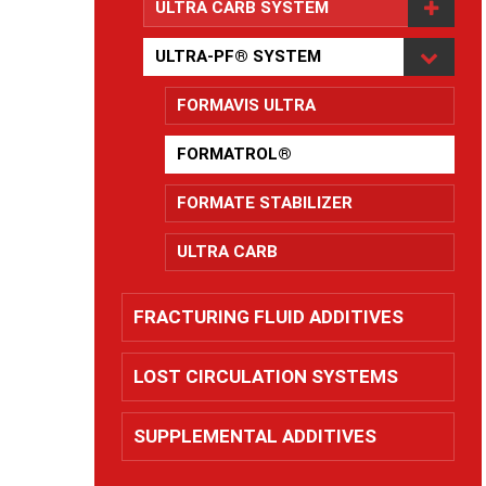
ULTRA CARB SYSTEM
ULTRA-PF® SYSTEM
FORMAVIS ULTRA
FORMATROL®
FORMATE STABILIZER
ULTRA CARB
FRACTURING FLUID ADDITIVES
LOST CIRCULATION SYSTEMS
SUPPLEMENTAL ADDITIVES