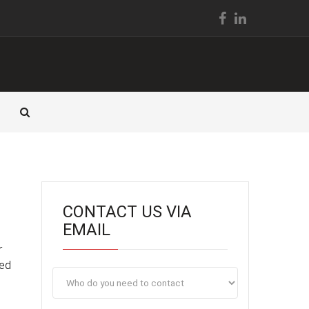
CONTACT US VIA
EMAIL
r
ted