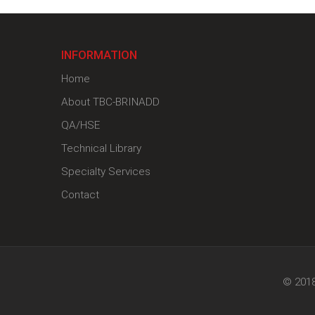
INFORMATION
Home
About TBC-BRINADD
QA/HSE
Technical Library
Specialty Services
Contact
© 2018