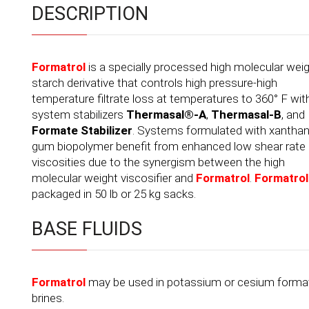
DESCRIPTION
Formatrol
is a specially processed high molecular wei
starch derivative that controls high pressure-high
temperature filtrate loss at temperatures to 360° F wit
system stabilizers
Thermasal®-A
,
Thermasal-B
, and
Formate Stabilizer
. Systems formulated with xantha
gum biopolymer benefit from enhanced low shear rate
viscosities due to the synergism between the high
molecular weight viscosifier and
Formatrol
.
Formatrol
packaged in 50 lb or 25 kg sacks.
BASE FLUIDS
Formatrol
may be used in potassium or cesium forma
brines.