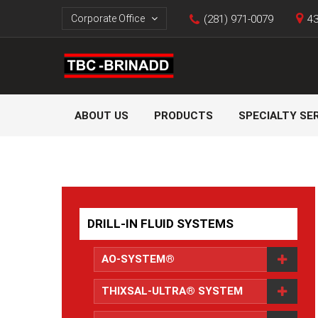
Corporate Office
(281) 971-0079
43
ABOUT US
PRODUCTS
SPECIALTY SE
DRILL-IN FLUID SYSTEMS
AO-SYSTEM®
THIXSAL-ULTRA® SYSTEM