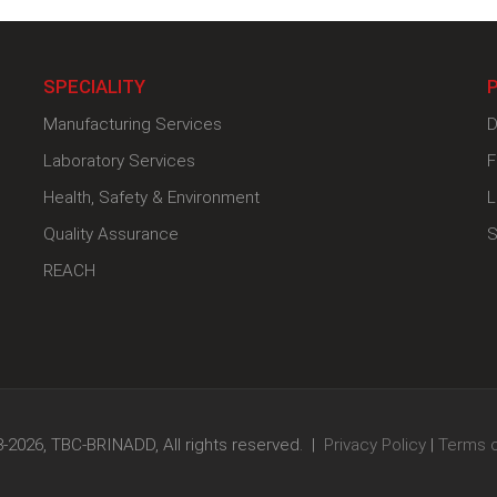
SPECIALITY
Manufacturing Services
D
Laboratory Services
F
Health, Safety & Environment
L
Quality Assurance
S
REACH
-2026, TBC-BRINADD, All rights reserved. |
Privacy Policy
|
Terms 