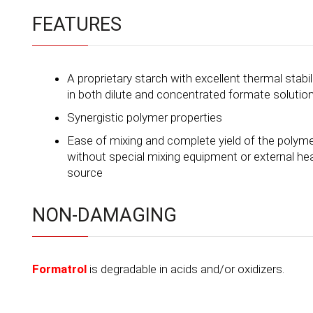
FEATURES
A proprietary starch with excellent thermal stabil
in both dilute and concentrated formate solutio
Synergistic polymer properties
Ease of mixing and complete yield of the polym
without special mixing equipment or external he
source
NON-DAMAGING
Formatrol
is degradable in acids and/or oxidizers.