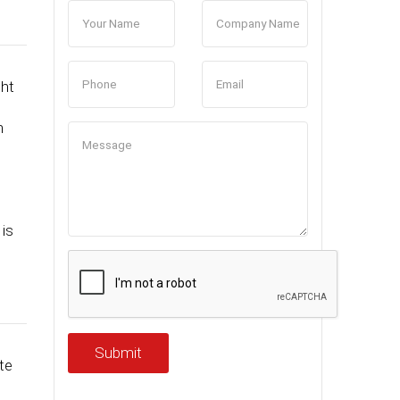
ght
h
n
is
Submit
te