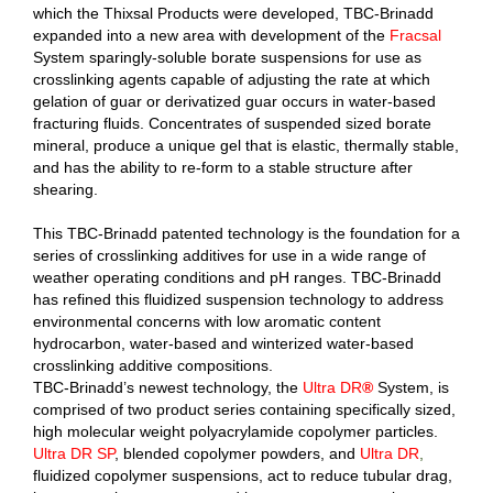
which the Thixsal Products were developed, TBC-Brinadd
expanded into a new area with development of the
Fracsal
System sparingly-soluble borate suspensions for use as
crosslinking agents capable of adjusting the rate at which
gelation of guar or derivatized guar occurs in water-based
fracturing fluids. Concentrates of suspended sized borate
mineral, produce a unique gel that is elastic, thermally stable,
and has the ability to re-form to a stable structure after
shearing.
This TBC-Brinadd patented technology is the foundation for a
series of crosslinking additives for use in a wide range of
weather operating conditions and pH ranges. TBC-Brinadd
has refined this fluidized suspension technology to address
environmental concerns with low aromatic content
hydrocarbon, water-based and winterized water-based
crosslinking additive compositions.
TBC-Brinadd’s newest technology, the
Ultra DR
®
System, is
comprised of two product series containing specifically sized,
high molecular weight polyacrylamide copolymer particles.
Ultra DR SP
, blended copolymer powders, and
Ultra DR
,
fluidized copolymer suspensions, act to reduce tubular drag,