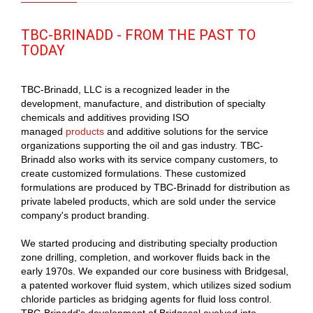
TBC-BRINADD - FROM THE PAST TO
TODAY
TBC-Brinadd, LLC is a recognized leader in the
development, manufacture, and distribution of specialty
chemicals and additives providing ISO
managed
products
and additive solutions for the service
organizations supporting the oil and gas industry. TBC-
Brinadd also works with its service company customers, to
create customized formulations. These customized
formulations are produced by TBC-Brinadd for distribution as
private labeled products, which are sold under the service
company's product branding.
We started producing and distributing specialty production
zone drilling, completion, and workover fluids back in the
early 1970s. We expanded our core business with Bridgesal,
a patented workover fluid system, which utilizes sized sodium
chloride particles as bridging agents for fluid loss control.