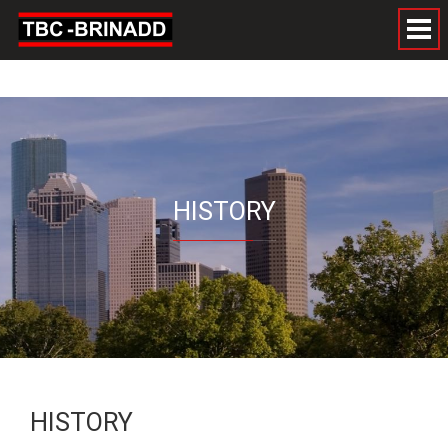
HISTORY
HISTORY