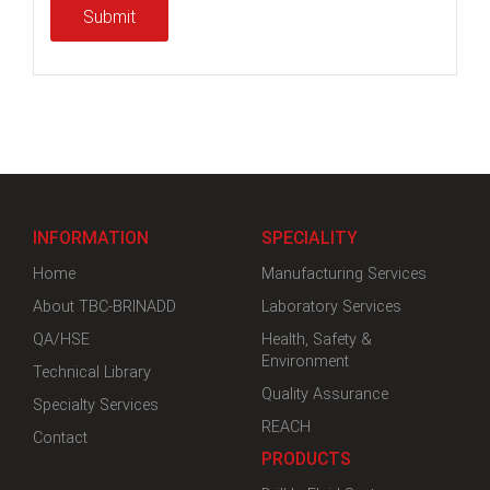
Submit
INFORMATION
SPECIALITY
Home
Manufacturing Services
About TBC-BRINADD
Laboratory Services
QA/HSE
Health, Safety &
Environment
Technical Library
Quality Assurance
Specialty Services
REACH
Contact
PRODUCTS