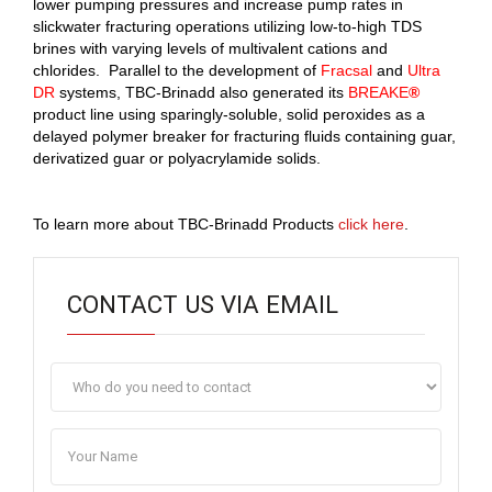
lower pumping pressures and increase pump rates in
slickwater fracturing operations utilizing low-to-high TDS
brines with varying levels of multivalent cations and
chlorides. Parallel to the development of
Fracsal
and
Ultra
DR
systems, TBC-Brinadd also generated its
BREAKE
®
product line using sparingly-soluble, solid peroxides as a
delayed polymer breaker for fracturing fluids containing guar,
derivatized guar or polyacrylamide solids.
To learn more about TBC-Brinadd Products
click here
.
CONTACT US VIA EMAIL