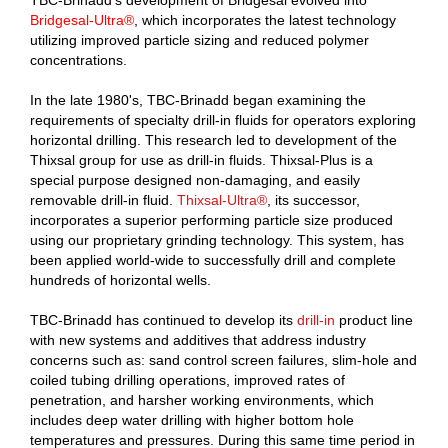
TBC-Brinadd's development of Bridgesal evolved into
Bridgesal-Ultra®
, which incorporates the latest technology
utilizing improved particle sizing and reduced polymer
concentrations.
In the late 1980's, TBC-Brinadd began examining the
requirements of specialty drill-in fluids for operators exploring
horizontal drilling. This research led to development of the
Thixsal group for use as drill-in fluids. Thixsal-Plus is a
special purpose designed non-damaging, and easily
removable drill-in fluid.
Thixsal-Ultra®
, its successor,
incorporates a superior performing particle size produced
using our proprietary grinding technology. This system, has
been applied world-wide to successfully drill and complete
hundreds of horizontal wells.
TBC-Brinadd has continued to develop its
drill-in
product line
with new systems and additives that address industry
concerns such as: sand control screen failures, slim-hole and
coiled tubing drilling operations, improved rates of
penetration, and harsher working environments, which
includes deep water drilling with higher bottom hole
temperatures and pressures. During this same time period in