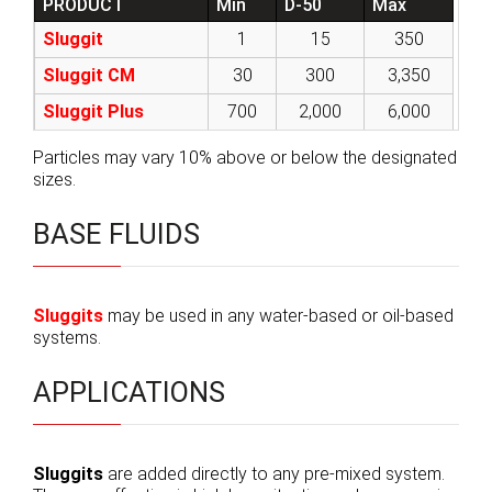
PRODUCT
Min
D-50
Max
Sluggit
1
15
350
Sluggit CM
30
300
3,350
Sluggit Plus
700
2,000
6,000
Particles may vary 10% above or below the designated
sizes.
BASE FLUIDS
Sluggits
may be used in any water-based or oil-based
systems.
APPLICATIONS
Sluggits
are added directly to any pre-mixed system.