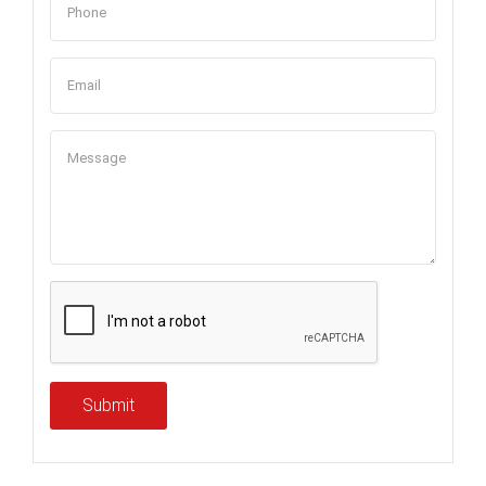
Submit