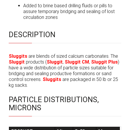
Added to brine based drilling fluids or pills to
assure temporary bridging and sealing of lost
circulation zones
DESCRIPTION
Sluggits
are blends of sized calcium carbonates. The
Sluggit
products (
Sluggit
,
Sluggit CM
,
Sluggit Plus
)
have a wide distribution of particle sizes suitable for
bridging and sealing productive formations or sand
control screens.
Sluggits
are packaged in 50 lb or 25
kg sacks.
PARTICLE DISTRIBUTIONS,
MICRONS