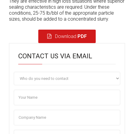
They are effective in high loss situations where superior
sealing characteristics are required. Under these
conditions, 25-75 lb/bbl of the appropriate particle
sizes, should be added to a concentrated slurry.
Download
PDF
CONTACT US VIA EMAIL