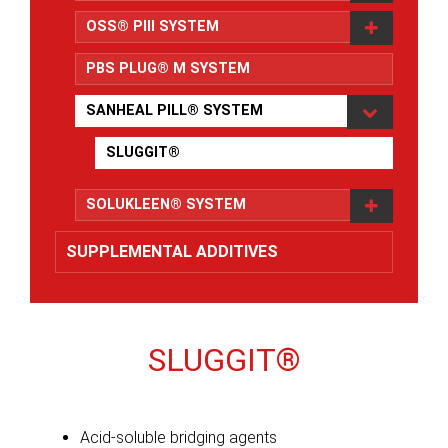
OSS® PIll SYSTEM
PBS PLUG® M SYSTEM
SANHEAL PILL® SYSTEM
SLUGGIT®
SOLUKLEEN® SYSTEM
SUPPLEMENTAL ADDITIVES
SLUGGIT®
Acid-soluble bridging agents