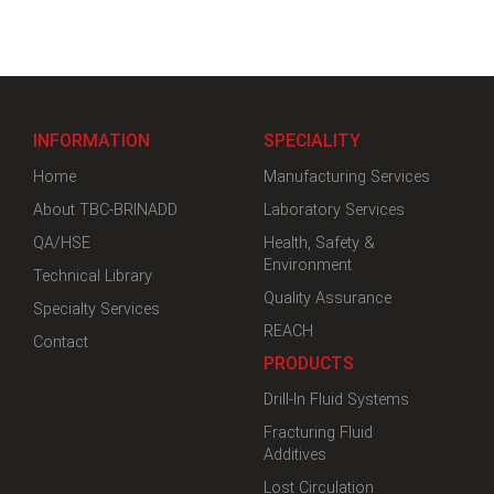
INFORMATION
SPECIALITY
Home
Manufacturing Services
About TBC-BRINADD
Laboratory Services
QA/HSE
Health, Safety &
Environment
Technical Library
Quality Assurance
Specialty Services
REACH
Contact
PRODUCTS
Drill-In Fluid Systems
Fracturing Fluid
Additives
Lost Circulation