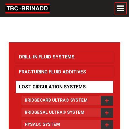
DRILL-IN FLUID SYSTEMS
FRACTURING FLUID ADDITIVES
LOST CIRCULATION SYSTEMS
BRIDGECARB ULTRA® SYSTEM
BRIDGESAL ULTRA® SYSTEM
HYSAL® SYSTEM